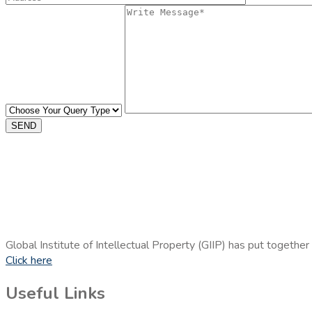
SEND
Global Institute of Intellectual Property (GIIP) has put together
Click here
Useful Links