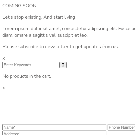
COMING SOON
Let’s stop existing, And start living
Lorem ipsum dolor sit amet, consectetur adipiscing elit. Fusce a
diam, ornare a sagittis vel, suscipit et leo.
Please subscribe to newsletter to get updates from us.
x
No products in the cart.
x
Get the information you need