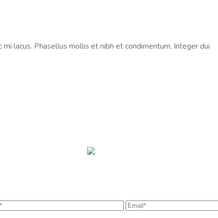
c mi lacus. Phasellus mollis et nibh et condimentum. Integer dui