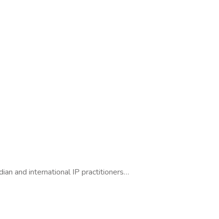
dian and international IP practitioners…