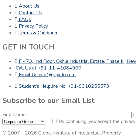
About Us
Contact Us
FAQs
Privacy Policy
Terms & Condition
GET IN TOUCH
F - 73, IInd Floor, Okhla Industrial Estate, Phase III, 
Call Us at +91-11-41084900
Email Us info@giipinfo.com
Student's Helpline No. +91-9310255573
Subscribe to our Email List
First Name
L
By continuing, you accept the privacy
© 2007 – 2026 Global Institute of Intellectual Property