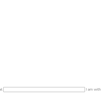
il
I am with