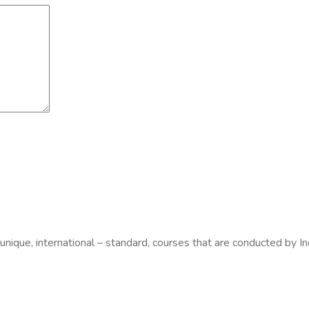
 unique, international – standard, courses that are conducted by In