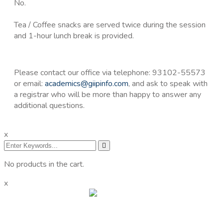
No.
Tea / Coffee snacks are served twice during the session
and 1-hour lunch break is provided.
Please contact our office via telephone: 93102-55573
or email:
academics@giipinfo.com
, and ask to speak with
a registrar who will be more than happy to answer any
additional questions.
x
No products in the cart.
x