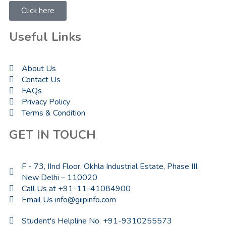
Click here
Useful Links
About Us
Contact Us
FAQs
Privacy Policy
Terms & Condition
GET IN TOUCH
F - 73, IInd Floor, Okhla Industrial Estate, Phase III,
New Delhi – 110020
Call Us at +91-11-41084900
Email Us info@giipinfo.com
Student's Helpline No. +91-9310255573