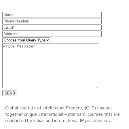
Get the information you need
SEND
Global Institute of Intellectual Property (GIIP) has put
together unique, international – standard, courses that are
conducted by Indian and international IP practitioners…