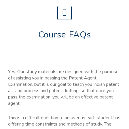
Course FAQs
Yes. Our study materials are designed with the purpose
of assisting you in passing the Patent Agent
Examination, but it is our goal to teach you Indian patent
act and process and patent drafting, so that once you
pass the examination, you will be an effective patent
agent.
This is a difficult question to answer as each student has
differing time constraints and methods of study. The