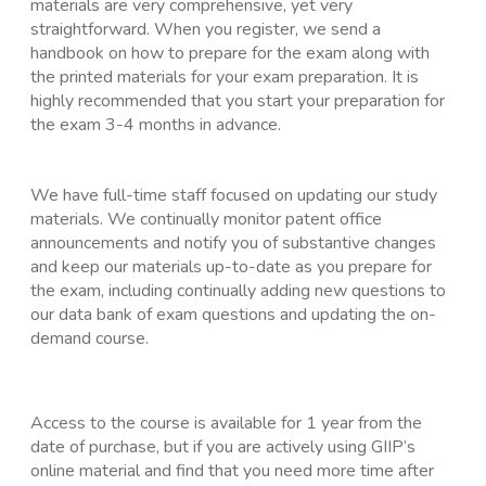
materials are very comprehensive, yet very
straightforward. When you register, we send a
handbook on how to prepare for the exam along with
the printed materials for your exam preparation. It is
highly recommended that you start your preparation for
the exam 3-4 months in advance.
We have full-time staff focused on updating our study
materials. We continually monitor patent office
announcements and notify you of substantive changes
and keep our materials up-to-date as you prepare for
the exam, including continually adding new questions to
our data bank of exam questions and updating the on-
demand course.
Access to the course is available for 1 year from the
date of purchase, but if you are actively using GIIP’s
online material and find that you need more time after