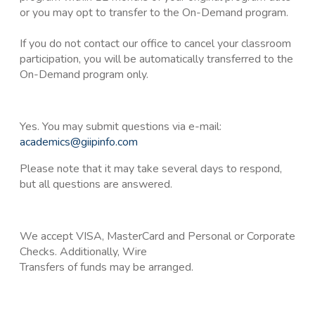
or you may opt to transfer to the On-Demand program.
If you do not contact our office to cancel your classroom
participation, you will be automatically transferred to the
On-Demand program only.
Yes. You may submit questions via e-mail:
academics@giipinfo.com
Please note that it may take several days to respond,
but all questions are answered.
We accept VISA, MasterCard and Personal or Corporate
Checks. Additionally, Wire
Transfers of funds may be arranged.