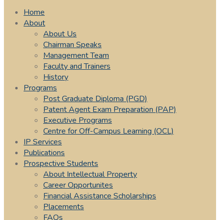
Home
About
About Us
Chairman Speaks
Management Team
Faculty and Trainers
History
Programs
Post Graduate Diploma (PGD)
Patent Agent Exam Preparation (PAP)
Executive Programs
Centre for Off-Campus Learning (OCL)
IP Services
Publications
Prospective Students
About Intellectual Property
Career Opportunites
Financial Assistance Scholarships
Placements
FAQs