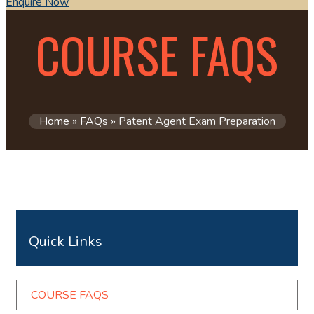
Enquire Now
COURSE FAQS​
Home
»
FAQs
»
Patent Agent Exam Preparation
Quick Links
COURSE FAQS​