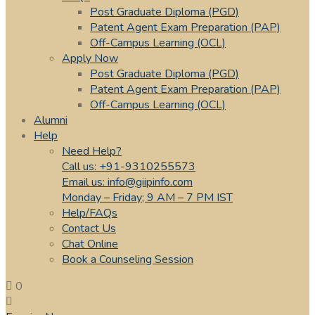
Post Graduate Diploma (PGD)
Patent Agent Exam Preparation (PAP)
Off-Campus Learning (OCL)
Apply Now
Post Graduate Diploma (PGD)
Patent Agent Exam Preparation (PAP)
Off-Campus Learning (OCL)
Alumni
Help
Need Help?
Call us: +91-9310255573
Email us: info@giipinfo.com
Monday – Friday; 9 AM – 7 PM IST
Help/FAQs
Contact Us
Chat Online
Book a Counseling Session
0