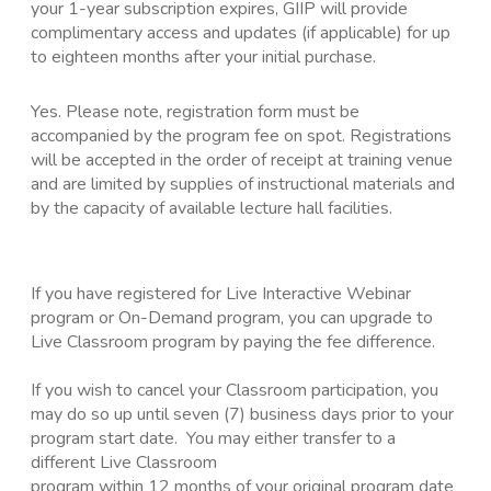
your 1-year subscription expires, GIIP will provide
complimentary access and updates (if applicable) for up
to eighteen months after your initial purchase.
Yes. Please note, registration form must be
accompanied by the program fee on spot. Registrations
will be accepted in the order of receipt at training venue
and are limited by supplies of instructional materials and
by the capacity of available lecture hall facilities.
If you have registered for Live Interactive Webinar
program or On-Demand program, you can upgrade to
Live Classroom program by paying the fee difference.
If you wish to cancel your Classroom participation, you
may do so up until seven (7) business days prior to your
program start date. You may either transfer to a
different Live Classroom
program within 12 months of your original program date