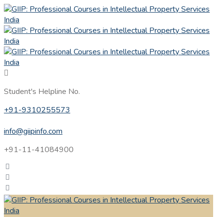
Student's Helpline No.
+91-9310255573
info@giipinfo.com
+91-11-41084900