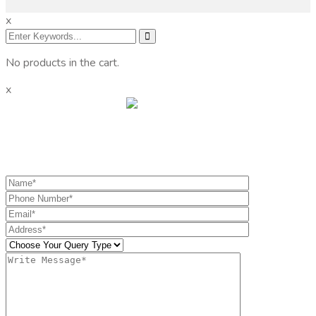
x
No products in the cart.
x
Get the information you need