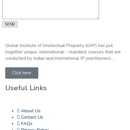
SEND
Global Institute of Intellectual Property (GIIP) has put
together unique, international – standard, courses that are
conducted by Indian and international IP practitioners…
Click here
Useful Links
About Us
Contact Us
FAQs
Privacy Policy