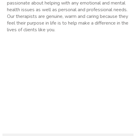
passionate about helping with any emotional and mental
health issues as well as personal and professional needs.
Our therapists are genuine, warm and caring because they
feel their purpose in life is to help make a difference in the
lives of clients like you.