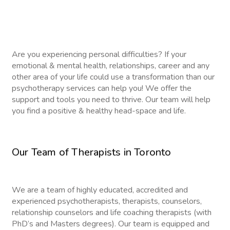
Are you experiencing personal difficulties? If your
emotional & mental health, relationships, career and any
other area of your life could use a transformation than our
psychotherapy services can help you! We offer the
support and tools you need to thrive. Our team will help
you find a positive & healthy head-space and life.
Our Team of Therapists in Toronto
We are a team of highly educated, accredited and
experienced psychotherapists, therapists, counselors,
relationship counselors and life coaching therapists (with
PhD’s and Masters degrees). Our team is equipped and