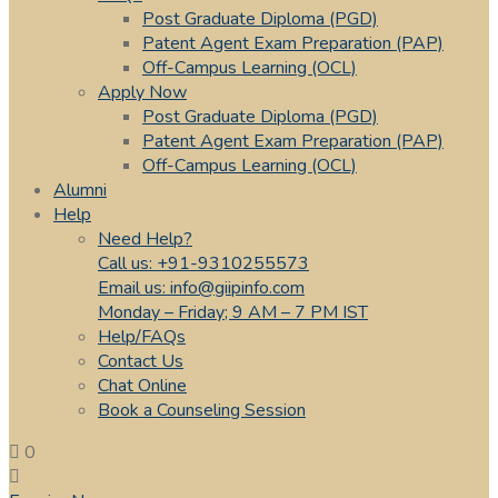
Post Graduate Diploma (PGD)
Patent Agent Exam Preparation (PAP)
Off-Campus Learning (OCL)
Apply Now
Post Graduate Diploma (PGD)
Patent Agent Exam Preparation (PAP)
Off-Campus Learning (OCL)
Alumni
Help
Need Help?
Call us: +91-9310255573
Email us: info@giipinfo.com
Monday – Friday; 9 AM – 7 PM IST
Help/FAQs
Contact Us
Chat Online
Book a Counseling Session
0