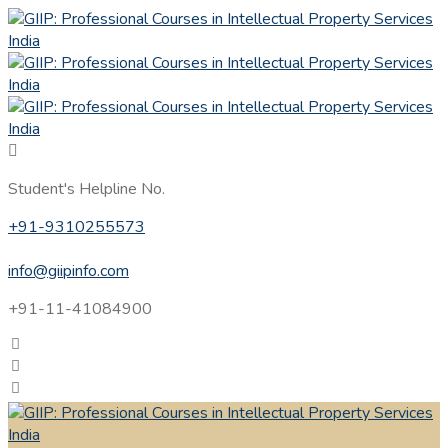
Student's Helpline No.
+91-9310255573
info@giipinfo.com
+91-11-41084900