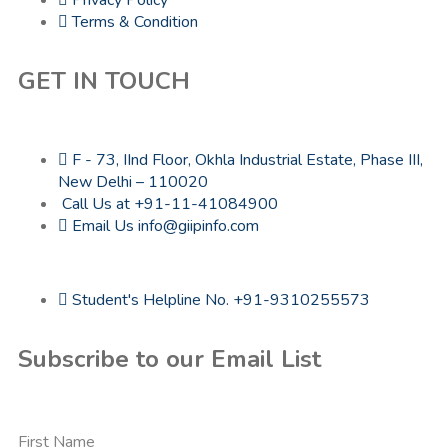
Terms & Condition
GET IN TOUCH
F - 73, IInd Floor, Okhla Industrial Estate, Phase III,
New Delhi – 110020
Call Us at +91-11-41084900
Email Us info@giipinfo.com
Student's Helpline No. +91-9310255573
Subscribe to our Email List
First Name