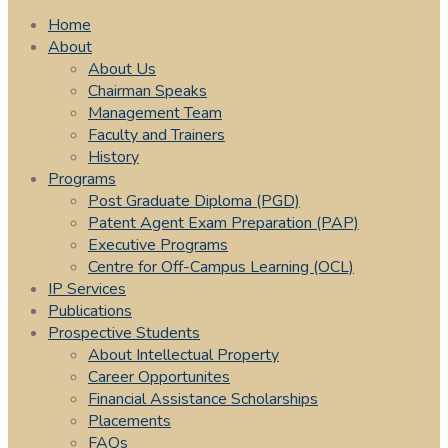
Home
About
About Us
Chairman Speaks
Management Team
Faculty and Trainers
History
Programs
Post Graduate Diploma (PGD)
Patent Agent Exam Preparation (PAP)
Executive Programs
Centre for Off-Campus Learning (OCL)
IP Services
Publications
Prospective Students
About Intellectual Property
Career Opportunites
Financial Assistance Scholarships
Placements
FAQs