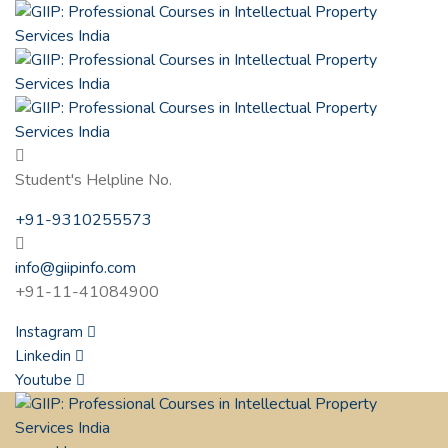
Student's Helpline No.
+91-9310255573
info@giipinfo.com
+91-11-41084900
Instagram
Linkedin
Youtube