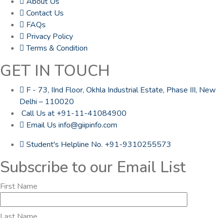
About Us
Contact Us
FAQs
Privacy Policy
Terms & Condition
GET IN TOUCH
F - 73, IInd Floor, Okhla Industrial Estate, Phase III, New
Delhi – 110020
Call Us at +91-11-41084900
Email Us info@giipinfo.com
Student's Helpline No. +91-9310255573
Subscribe to our Email List
First Name
Last Name