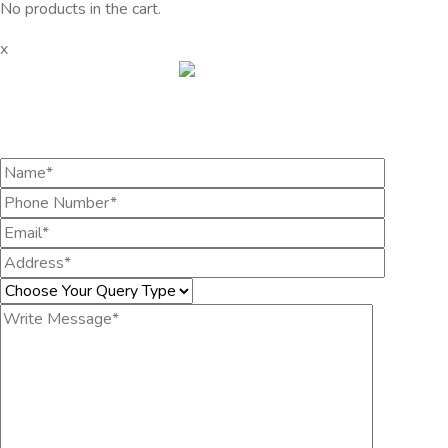
No products in the cart.
x
Get the information you need