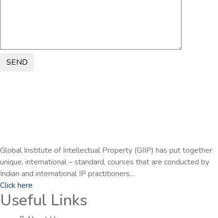
SEND
Global Institute of Intellectual Property (GIIP) has put together
unique, international – standard, courses that are conducted by
Indian and international IP practitioners…
Click here
Useful Links