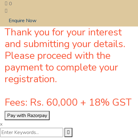
0
Enquire Now
Thank you for your interest
and submitting your details.
Please proceed with the
payment to complete your
registration.
Fees: Rs. 60,000 + 18% GST
Pay with Razorpay
x