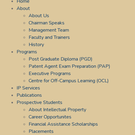
Home
About
About Us
Chairman Speaks
Management Team
Faculty and Trainers
History
Programs
Post Graduate Diploma (PGD)
Patent Agent Exam Preparation (PAP)
Executive Programs
Centre for Off-Campus Learning (OCL)
IP Services
Publications
Prospective Students
About Intellectual Property
Career Opportunites
Financial Assistance Scholarships
Placements