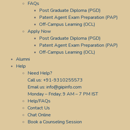
FAQs
Post Graduate Diploma (PGD)
Patent Agent Exam Preparation (PAP)
Off-Campus Learning (OCL)
Apply Now
Post Graduate Diploma (PGD)
Patent Agent Exam Preparation (PAP)
Off-Campus Learning (OCL)
Alumni
Help
Need Help?
Call us: +91-9310255573
Email us: info@giipinfo.com
Monday – Friday; 9 AM – 7 PM IST
Help/FAQs
Contact Us
Chat Online
Book a Counseling Session