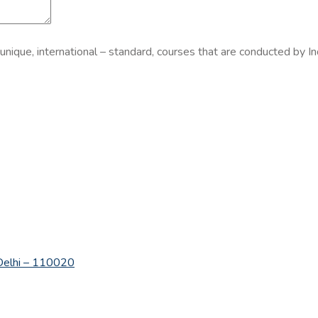
 unique, international – standard, courses that are conducted by In
w Delhi – 110020