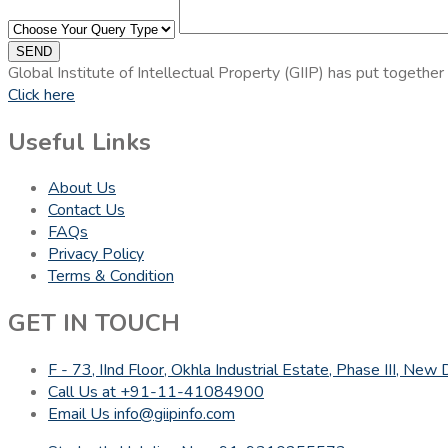
SEND
Global Institute of Intellectual Property (GIIP) has put together
Click here
Useful Links
About Us
Contact Us
FAQs
Privacy Policy
Terms & Condition
GET IN TOUCH
F - 73, IInd Floor, Okhla Industrial Estate, Phase III, Ne
Call Us at +91-11-41084900
Email Us info@giipinfo.com