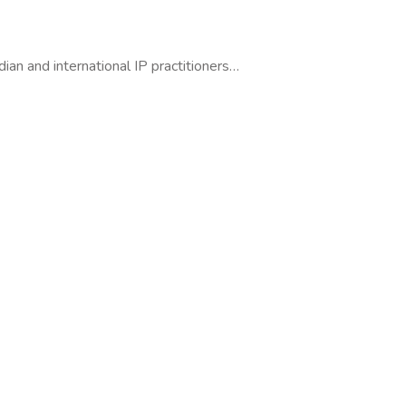
dian and international IP practitioners…