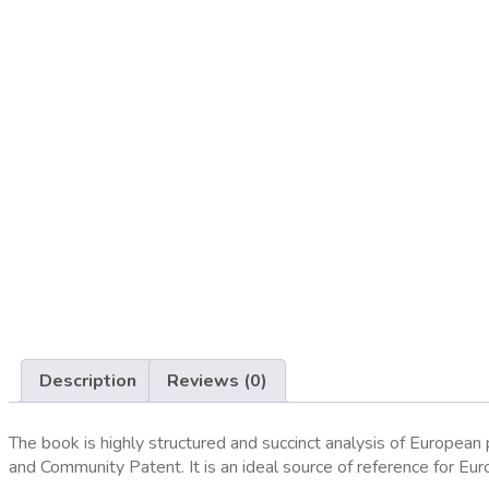
Home
»
The European Patent System
Description
Reviews (0)
The book is highly structured and succinct analysis of Europea
and Community Patent. It is an ideal source of reference for E