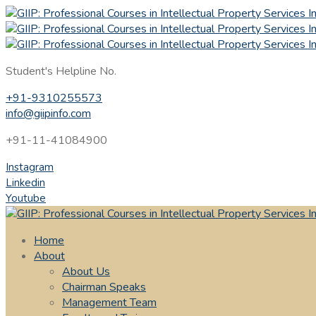
Student's Helpline No.
+91-9310255573
info@giipinfo.com
+91-11-41084900
Instagram
Linkedin
Youtube
Home
About
About Us
Chairman Speaks
Management Team