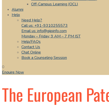
Off-Campus Learning (OCL)
Alumni
Help
Need Help?
Call us: +91-9310255573
Email us: info@giipinfo.com
Monday – Friday; 9 AM – 7 PM IST
Help/FAQs
Contact Us
Chat Online
Book a Counseling Session
0
Enquire Now
The European Pat