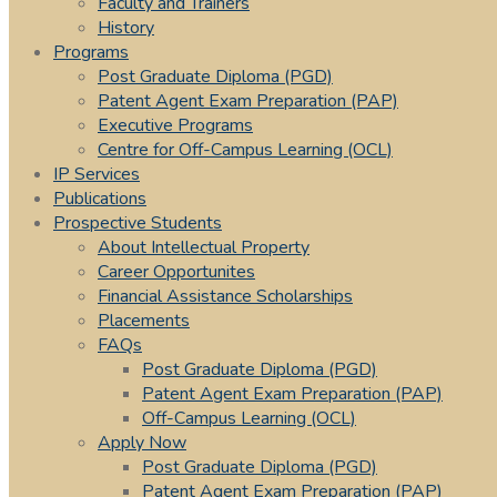
Faculty and Trainers
History
Programs
Post Graduate Diploma (PGD)
Patent Agent Exam Preparation (PAP)
Executive Programs
Centre for Off-Campus Learning (OCL)
IP Services
Publications
Prospective Students
About Intellectual Property
Career Opportunites
Financial Assistance Scholarships
Placements
FAQs
Post Graduate Diploma (PGD)
Patent Agent Exam Preparation (PAP)
Off-Campus Learning (OCL)
Apply Now
Post Graduate Diploma (PGD)
Patent Agent Exam Preparation (PAP)