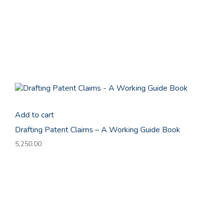
Add to cart
Drafting Patent Claims – A Working Guide Book
5,250.00