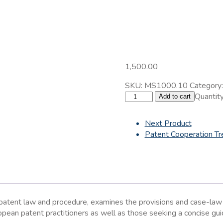
1,500.00
SKU:
MS1000.10
Category
The
Quantity
Add to cart
European
Patent
Next Product
System
Patent Cooperation Tr
quantity
n patent law and procedure, examines the provisions and case-la
uropean patent practitioners as well as those seeking a concise g