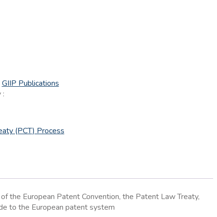
:
GIIP Publications
 :
eaty (PCT) Process
w of the European Patent Convention, the Patent Law Treaty,
uide to the European patent system