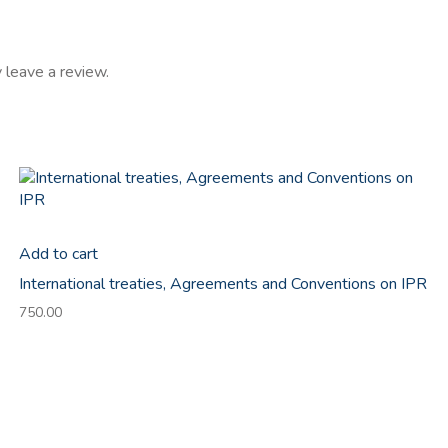
 leave a review.
Add to cart
International treaties, Agreements and Conventions on IPR
750.00