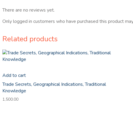
There are no reviews yet.
Only logged in customers who have purchased this product may
Related products
Add to cart
Trade Secrets, Geographical Indications, Traditional
Knowledge
1,500.00