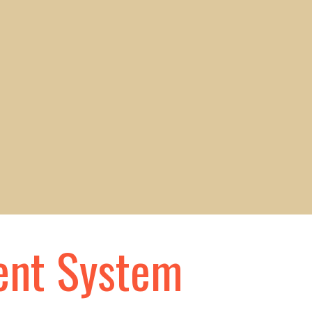
ent System