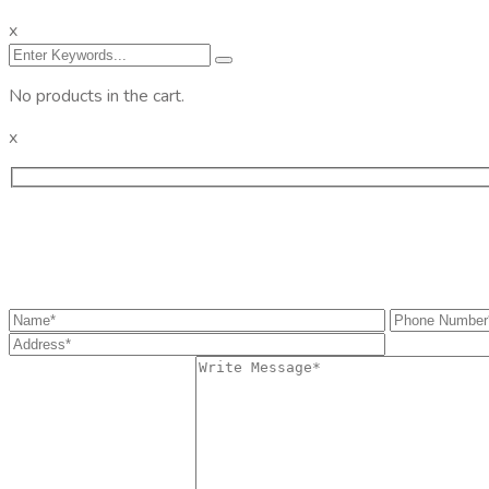
x
No products in the cart.
x
Get the information you need