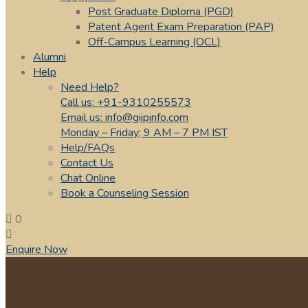
Post Graduate Diploma (PGD)
Patent Agent Exam Preparation (PAP)
Off-Campus Learning (OCL)
Alumni
Help
Need Help?
Call us: +91-9310255573
Email us: info@giipinfo.com
Monday – Friday; 9 AM – 7 PM IST
Help/FAQs
Contact Us
Chat Online
Book a Counseling Session
0
Enquire Now