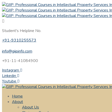
Student's Helpline No.
+91-9310255573
info@giipinfo.com
+91-11-41084900
Instagram
Linkedin
Youtube
Home
About
About Us