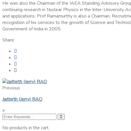
He was also the Chairman of the IAEA Standing Advisory Group 
continuing research in Nuclear Physics in the Inter-University 
and applications. Prof Ramamurthy is also a Chairman, Recruitm
recognition of his services to the growth of Science and Techn
Government of India in 2005.
Share:
Previous
Jaithirth (Jerry) RAO
x
No products in the cart.