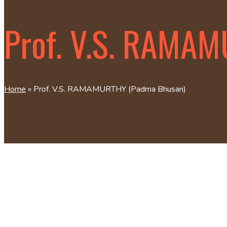
Prof. V.S. RAMA
Home
»
Prof. V.S. RAMAMURTHY (Padma Bhusan)