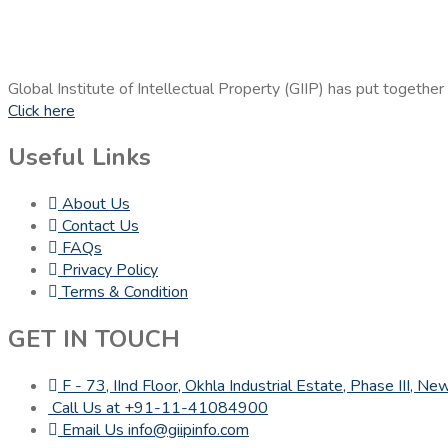
Global Institute of Intellectual Property (GIIP) has put together
Click here
Useful Links
About Us
Contact Us
FAQs
Privacy Policy
Terms & Condition
GET IN TOUCH
F - 73, IInd Floor, Okhla Industrial Estate, Phase III, 
Call Us at +91-11-41084900
Email Us info@giipinfo.com