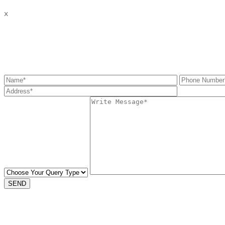
x
Get the information you need
SEND