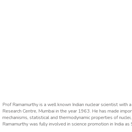
Prof Ramamurthy is a well known Indian nuclear scientist with a
Research Centre, Mumbai in the year 1963. He has made important
mechanisms, statistical and thermodynamic properties of nuclei
Ramamurthy was fully involved in science promotion in India a