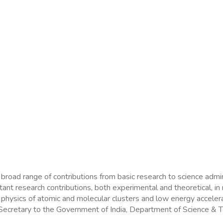
 broad range of contributions from basic research to science adm
 research contributions, both experimental and theoretical, in m
, physics of atomic and molecular clusters and low energy accele
s Secretary to the Government of India, Department of Science &