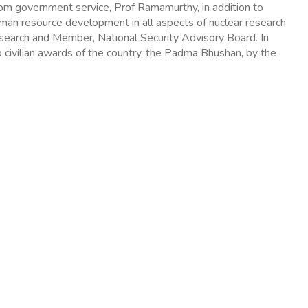
om government service, Prof Ramamurthy, in addition to
human resource development in all aspects of nuclear research
esearch and Member, National Security Advisory Board. In
 civilian awards of the country, the Padma Bhushan, by the