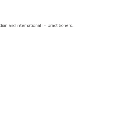
dian and international IP practitioners…