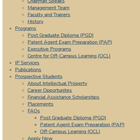
Chairman Speaks
Management Team
Faculty and Trainers
History
Programs
Post Graduate Diploma (PGD)
Patent Agent Exam Preparation (PAP)
Executive Programs
Centre for Off-Campus Learning (OCL)
IP Services
Publications
Prospective Students
About Intellectual Property
Career Opportunites
Financial Assistance Scholarships
Placements
FAQs
Post Graduate Diploma (PGD)
Patent Agent Exam Preparation (PAP)
Off-Campus Learning (OCL)
Apply Now