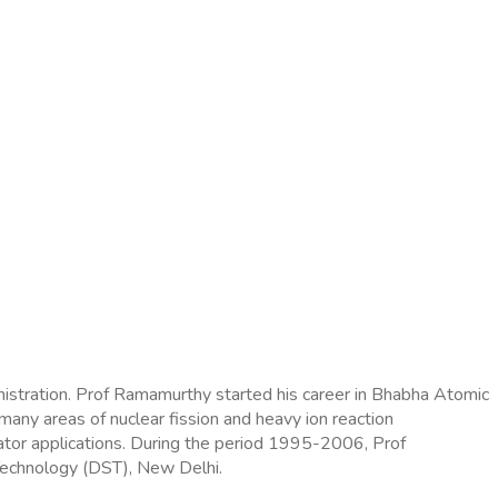
inistration. Prof Ramamurthy started his career in Bhabha Atomic
any areas of nuclear fission and heavy ion reaction
rator applications. During the period 1995-2006, Prof
 Technology (DST), New Delhi.