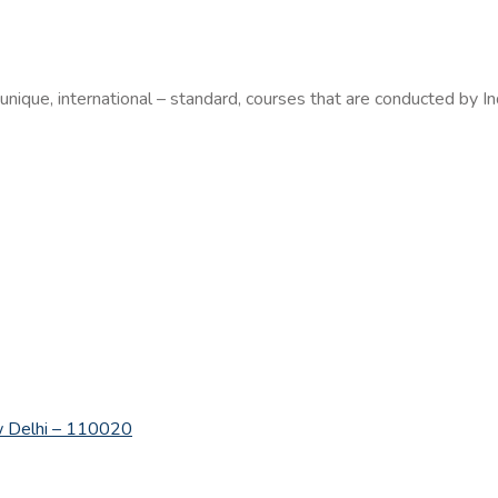
 unique, international – standard, courses that are conducted by In
New Delhi – 110020