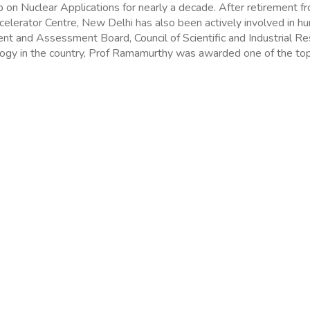
on Nuclear Applications for nearly a decade. After retirement fr
Accelerator Centre, New Delhi has also been actively involved in 
ent and Assessment Board, Council of Scientific and Industrial R
ology in the country, Prof Ramamurthy was awarded one of the top