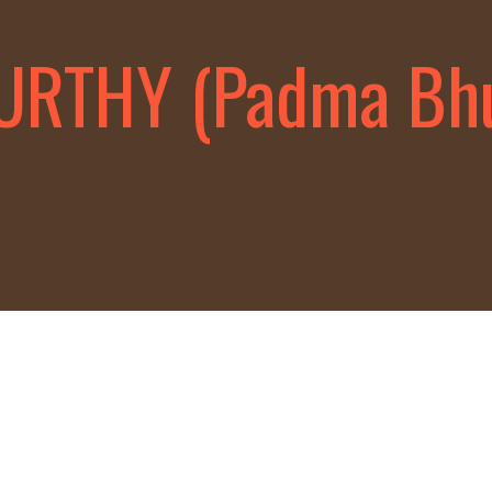
MURTHY (Padma Bh