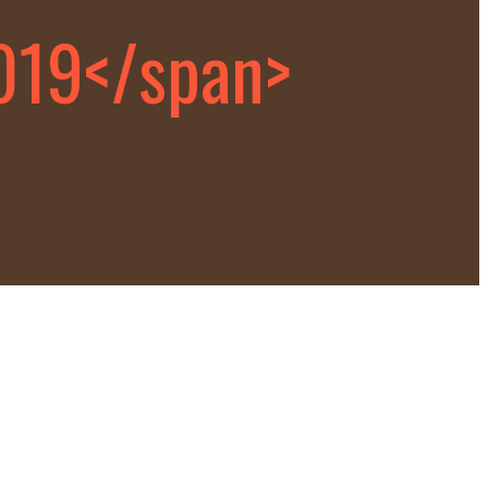
019</span>