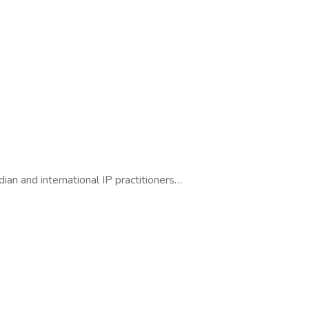
dian and international IP practitioners…