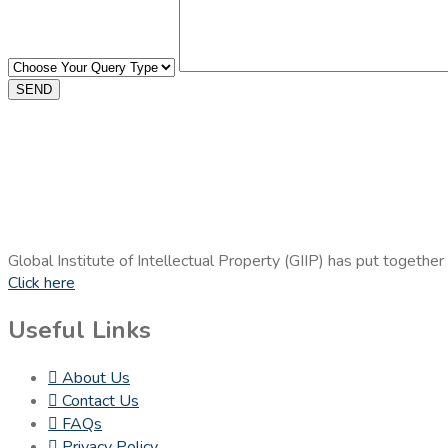
SEND
Global Institute of Intellectual Property (GIIP) has put together
Click here
Useful Links
About Us
Contact Us
FAQs
Privacy Policy