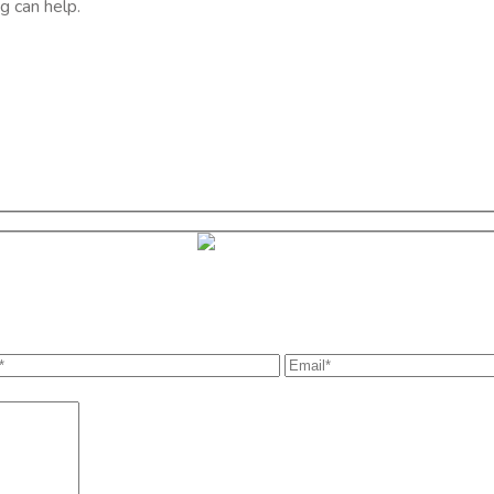
g can help.