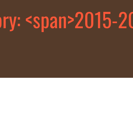
ory: <span>2015-2