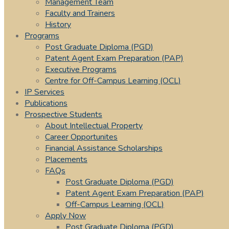
Management Team
Faculty and Trainers
History
Programs
Post Graduate Diploma (PGD)
Patent Agent Exam Preparation (PAP)
Executive Programs
Centre for Off-Campus Learning (OCL)
IP Services
Publications
Prospective Students
About Intellectual Property
Career Opportunites
Financial Assistance Scholarships
Placements
FAQs
Post Graduate Diploma (PGD)
Patent Agent Exam Preparation (PAP)
Off-Campus Learning (OCL)
Apply Now
Post Graduate Diploma (PGD)