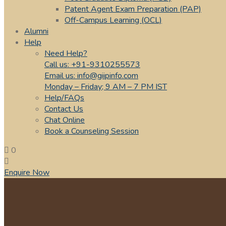
Patent Agent Exam Preparation (PAP)
Off-Campus Learning (OCL)
Alumni
Help
Need Help?
Call us: +91-9310255573
Email us: info@giipinfo.com
Monday – Friday; 9 AM – 7 PM IST
Help/FAQs
Contact Us
Chat Online
Book a Counseling Session
0
Enquire Now