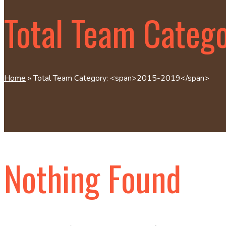
Total Team Categ
Home
»
Total Team Category: <span>2015-2019</span>
Nothing Found