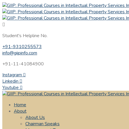
Student's Helpline No.
+91-9310255573
info@giipinfo.com
+91-11-41084900
Instagram
Linkedin
Youtube
Home
About
About Us
Chairman Speaks