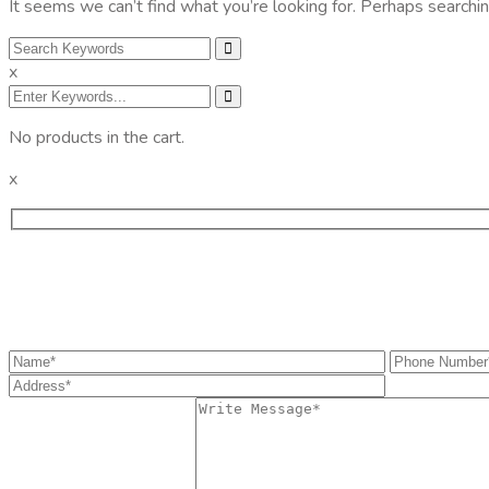
It seems we can’t find what you’re looking for. Perhaps searchin
x
No products in the cart.
x
Get the information you need