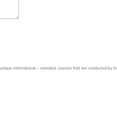
 unique, international – standard, courses that are conducted by In